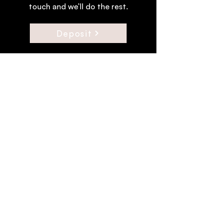
touch and we’ll do the rest.
Deposit
Join the Troupe.