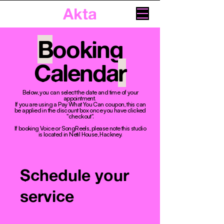
Akta
B
ooking
Calenda
r
Below, you can select the date and time of your
appointment. ​
If you are using a Pay What You Can coupon, this can
be applied in the discount box once you have clicked
"checkout".
If booking Voice or SongReels, please note this studio
is located in Netil House, Hackney.
Schedule your
service