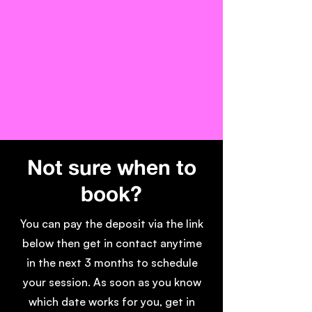
Not sure when to
book?
You can pay the deposit via the link
below then get in contact anytime
in the next 3 months to schedule
your session. As soon as you know
which date works for you, get in