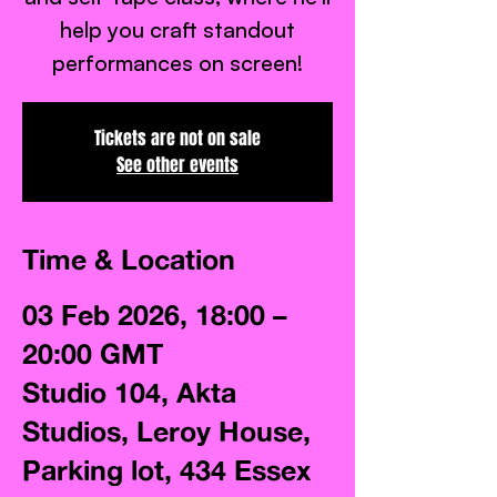
help you craft standout
Tickets are not on sale
See other events
Time & Location
03 Feb 2026, 18:00 –
20:00 GMT
Studio 104, Akta
Studios, Leroy House,
Parking lot, 434 Essex