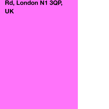
Rd, London N1 3QP,
UK