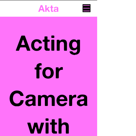
Akta
Acting
for
Camera
with