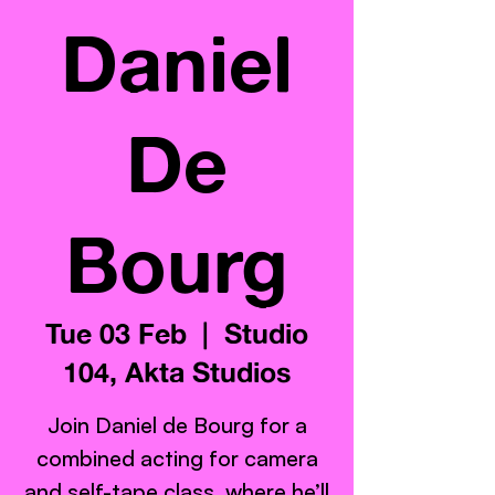
Daniel
De
Bourg
Tue 03 Feb
  |  
Studio
104, Akta Studios
Join Daniel de Bourg for a
combined acting for camera
and self-tape class, where he’ll