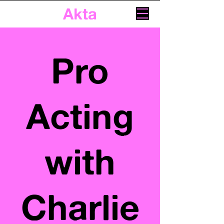
Akta
Pro
Acting
with
Charlie