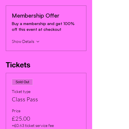
Membership Offer
Buy a membership and get 100%
off this event at checkout
Show Details
Tickets
Sold Out
Ticket type
Class Pass
Price
£25.00
+£0.63 ticket service fee