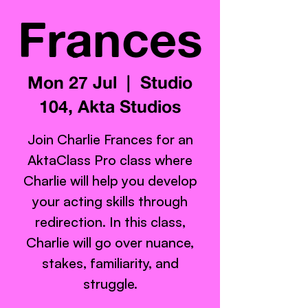
Frances
Mon 27 Jul
  |  
Studio
104, Akta Studios
Join Charlie Frances for an
AktaClass Pro class where
Charlie will help you develop
your acting skills through
redirection. In this class,
Charlie will go over nuance,
stakes, familiarity, and
struggle.