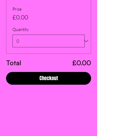
Price
£0.00
Quantity
Total
£0.00
Checkout