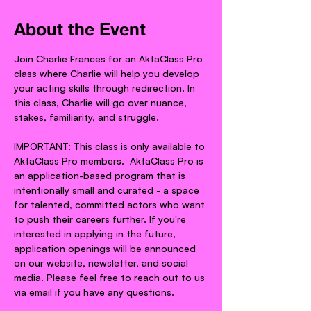
About the Event
Join Charlie Frances for an AktaClass Pro 
class where Charlie will help you develop 
your acting skills through redirection. In 
this class, Charlie will go over nuance, 
stakes, familiarity, and struggle.
IMPORTANT: This class is only available to 
AktaClass Pro members.  AktaClass Pro is 
an application-based program that is 
intentionally small and curated - a space 
for talented, committed actors who want 
to push their careers further. If you're 
interested in applying in the future, 
application openings will be announced 
on our website, newsletter, and social 
media. Please feel free to reach out to us 
via email if you have any questions.