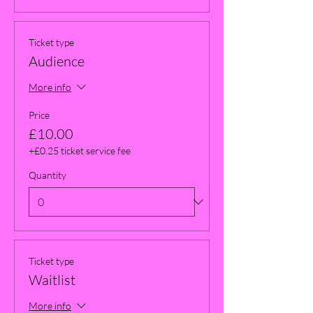
Ticket type
Audience
More info
Price
£10.00
+£0.25 ticket service fee
Quantity
Ticket type
Waitlist
More info