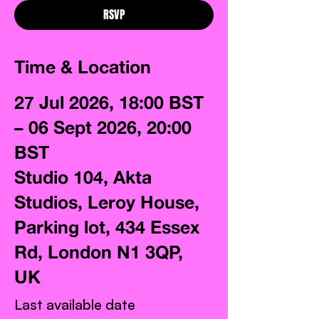
RSVP
Time & Location
27 Jul 2026, 18:00 BST
– 06 Sept 2026, 20:00
BST
Studio 104, Akta
Studios, Leroy House,
Parking lot, 434 Essex
Rd, London N1 3QP,
UK
Last available date