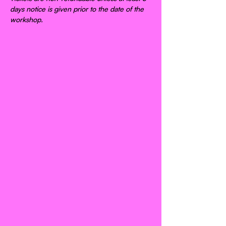
days notice is given prior to the date of the 
workshop.