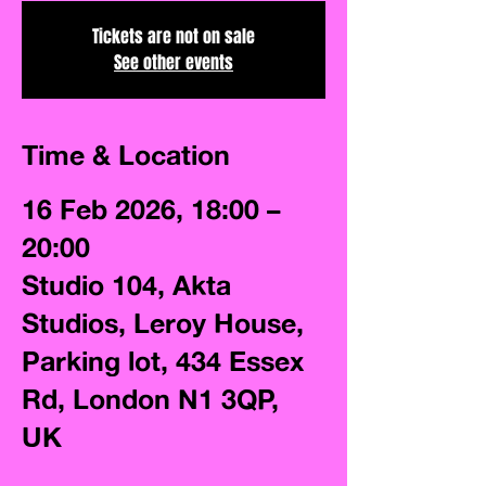
Tickets are not on sale
See other events
Time & Location
16 Feb 2026, 18:00 –
20:00
Studio 104, Akta
Studios, Leroy House,
Parking lot, 434 Essex
Rd, London N1 3QP,
UK