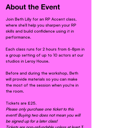
About the Event
Join Beth Lilly for an RP Accent class, 
where she’ll help you sharpen your RP 
skills and build confidence using it in 
performance.
Each class runs for 2 hours from 6-8pm in 
a group setting of up to 10 actors at our 
studios in Leroy House.
Before and during the workshop, Beth 
will provide materials so you can make 
the most of the session when you're in 
the room.
Tickets are £25.
Please only purchase one ticket to this 
event! Buying two does not mean you will 
be signed up for a later class!
Tickets are non-refundable unless at least 3 