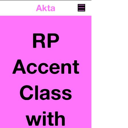
Akta
RP
Accent
Class
with