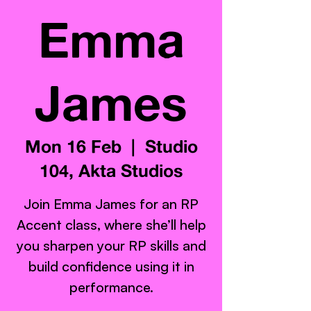
Emma
James
Mon 16 Feb
  |  
Studio
104, Akta Studios
Join Emma James for an RP
Accent class, where she’ll help
you sharpen your RP skills and
build confidence using it in
performance.