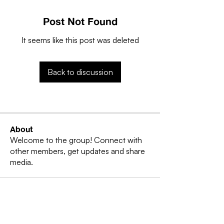
Post Not Found
It seems like this post was deleted
Back to discussion
About
Welcome to the group! Connect with
other members, get updates and share
media.