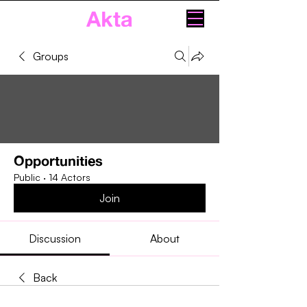
Akta
Groups
Opportunities
Public
·
14 Actors
Join
Discussion
About
Back