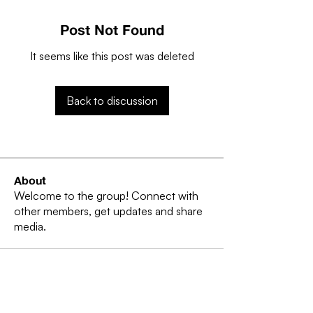
Post Not Found
It seems like this post was deleted
Back to discussion
About
Welcome to the group! Connect with
other members, get updates and share
media.