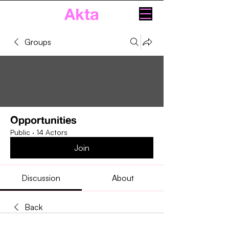
Akta
Groups
Opportunities
Public
·
14 Actors
Join
Discussion
About
Back