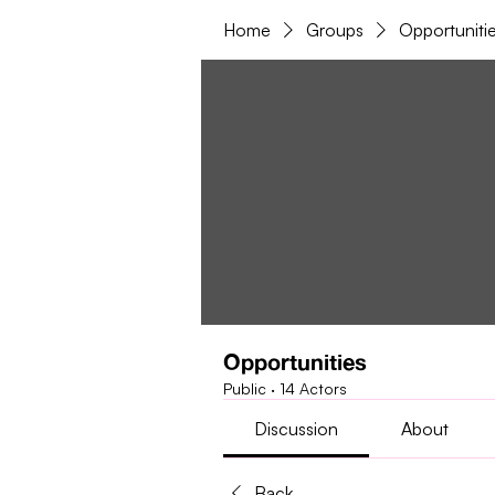
Home
Groups
Opportuniti
Opportunities
Public
·
14 Actors
Discussion
About
Back