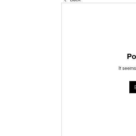
Po
It seems