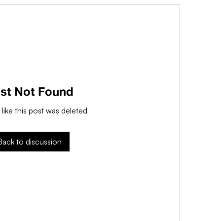
st Not Found
 like this post was deleted
Back to discussion