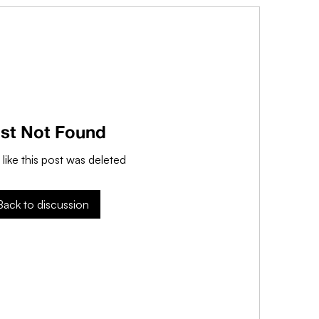
st Not Found
 like this post was deleted
Back to discussion