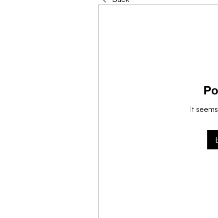
Po
It seems