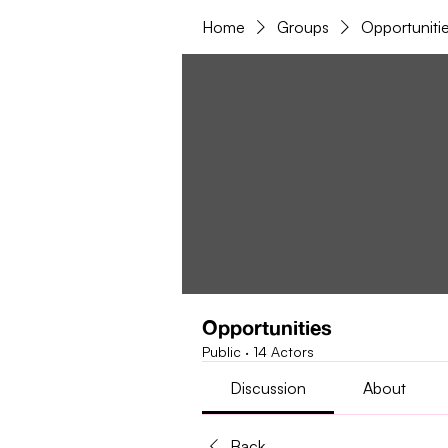
Home
Groups
Opportuniti
Opportunities
Public
·
14 Actors
Discussion
About
Back