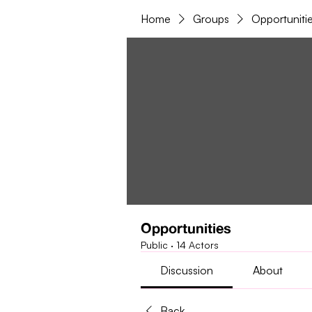
Home
Groups
Opportuniti
Opportunities
Public
·
14 Actors
Discussion
About
Back