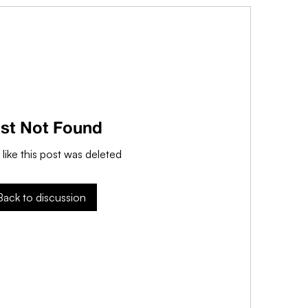
st Not Found
 like this post was deleted
Back to discussion