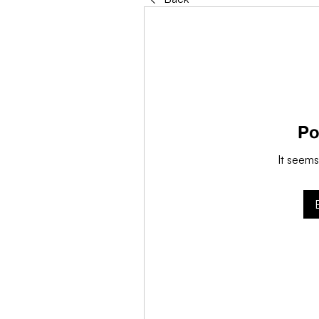
Po
It seems