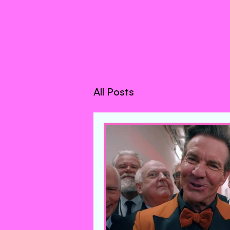
All Posts