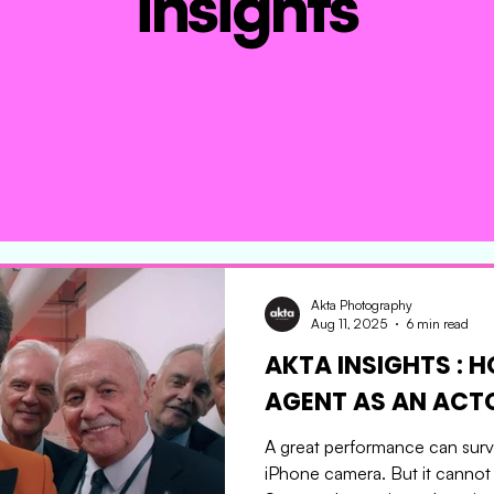
insights
Akta Photography
Aug 11, 2025
6 min read
AKTA INSIGHTS : 
AGENT AS AN 
A great performance can survi
iPhone camera. But it cannot