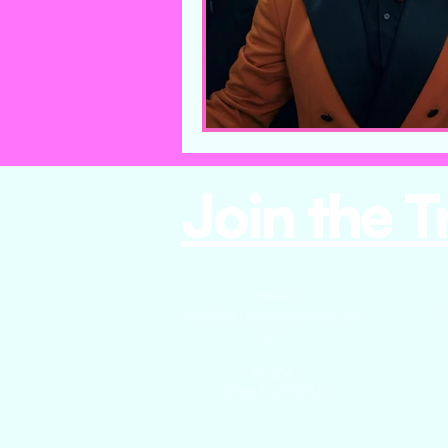
Join the T
Email
info@aktaproductionsltd.c
om
Phone
07863 999836