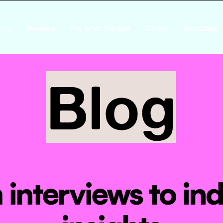
ncy
Services
Pay What You Can
Gallery
AktaClass
Blog
interviews to ind