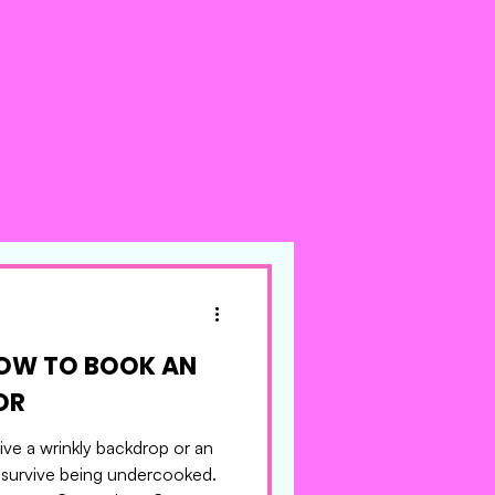
HOW TO BOOK AN
ACTOR
ve a wrinkly backdrop or an
 survive being undercooked.