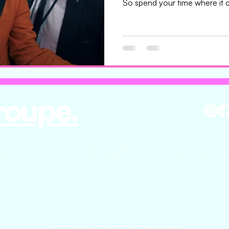
So spend your time where it c
messy. The dish you send to
stop what they’re doing. It sho
what you’re aiming for. Beca
sign you. Not the music. Not 
email. The taste. The heat. The
thinking about hours later
roupe.
Photo & Video
(Headshots, Portraits, MonologueReels, DuologueReels, & Self-Tapes
436 Essex Road
London
N1 3QP
Terms and Conditions
|
Privacy Policy​