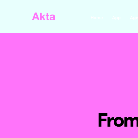
Akta
Home
App
Age
From 