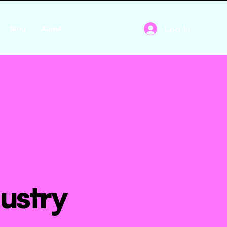
Log In
Blog
About
ustry