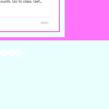
ounts. Go to class. Get
 an agent should make them
uld interrupt their day. That’s
use that’s what makes them
the menu. Not the polished
 thing they still can’t stop
Audio Studios
)
(VoiceReels & SongReels)
1 Westgate St
London
E8 3RL