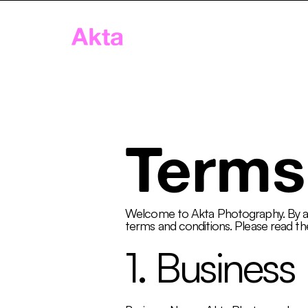
Akta
Home
App
Age
Terms
Welcome to Akta Photography. By acc
terms and conditions. Please read the
1. Business 