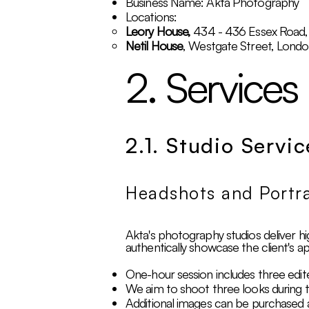
Business Name: Akta Photography
Locations:
Leory House,
434 - 436 Essex Road
Netil House
, Westgate Street, Lond
2. Services
2.1. Studio Servic
Headshots and Portra
Akta's photography studios deliver hig
authentically showcase the client's a
One-hour session includes three edit
We aim to shoot three looks during t
Additional images can be purchased 