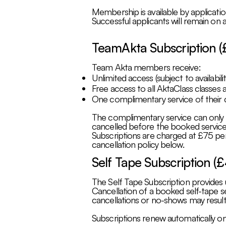
Membership is available by applicatio
Successful applicants will remain on a
TeamAkta Subscription (
Team Akta members receive:
Unlimited access (subject to availabili
Free access to all AktaClass classes a
One complimentary service of their c
The complimentary service can only be
cancelled before the booked service 
Subscriptions are charged at £75 per
cancellation policy below.
Self Tape Subscription (
The Self Tape Subscription provides u
Cancellation of a booked self-tape se
cancellations or no-shows may result i
Subscriptions renew automatically on 