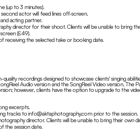
e (up to 3 minutes).
second actor will feed lines off-screen.
and acting partner.
phy director for their shoot. Clients will be unable to bring th
screen (£49).
 of receiving the selected take or booking date.
ality recordings designed to showcase clients' singing abilitie
ongReel Audio version and the SongReel Video version. The Pa
 version; however, clients have the option to upgrade to the video
ong excerpts.
ing tracks to
info@aktaphotography.com
prior to the session.
hotography director. Clients will be unable to bring their own d
of the session date.