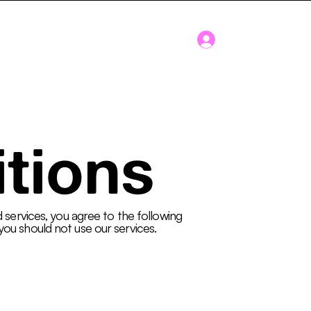
Log In
Blog
About
tions
d services, you agree to the following
you should not use our services.