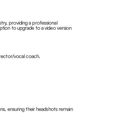
ry, providing a professional
option to upgrade to a video version
irector/vocal coach.
ions, ensuring their headshots remain