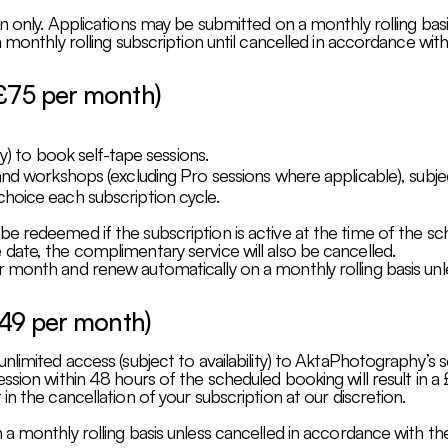
n only. Applications may be submitted on a monthly rolling basi
 monthly rolling subscription until cancelled in accordance with
£75 per month)
ty) to book self-tape sessions.
nd workshops (excluding Pro sessions where applicable), subject 
hoice each subscription cycle.
 redeemed if the subscription is active at the time of the sche
date, the complimentary service will also be cancelled.
 month and renew automatically on a monthly rolling basis unl
£49 per month)
nlimited access (subject to availability) to AktaPhotography’s 
ssion within 48 hours of the scheduled booking will result in a
n the cancellation of your subscription at our discretion.
a monthly rolling basis unless cancelled in accordance with the