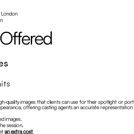
, London
on
 Offered
es
its
h-quality images that clients can use for their spotlight or por
ppearance, offering casting agents an accurate representation o
ed images.
he session.
at
an extra cost
.