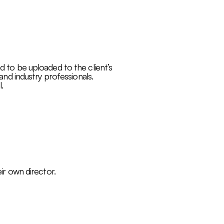
d to be uploaded to the client’s
 and industry professionals.
.
eir own director.