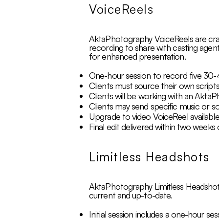
VoiceReels
AktaPhotography VoiceReels are craft
recording to share with casting agent
for enhanced presentation.
One-hour session to record five 30-
Clients must source their own scripts
Clients will be working with an AktaP
Clients may send specific music or s
Upgrade to video VoiceReel available
Final edit delivered within two weeks 
Limitless Headshots
AktaPhotography Limitless Headshots p
current and up-to-date.
Initial session includes a one-hour se