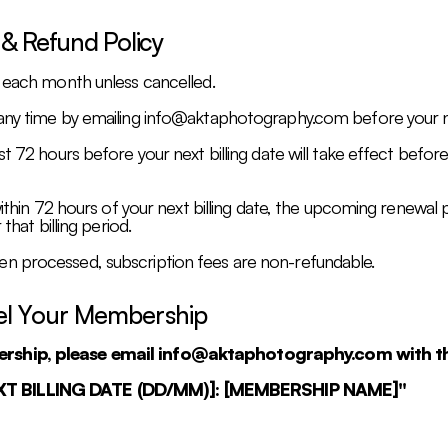
 & Refund Policy
y each month unless cancelled.
any time by emailing
info@aktaphotography.com
before your ne
st 72 hours before your next billing date will take effect befor
within 72 hours of your next billing date, the upcoming renewal 
that billing period.
n processed, subscription fees are non-refundable.
el Your Membership
ership, please email
info@aktaphotography.com
with th
EXT BILLING DATE (DD/MM)]: [MEMBERSHIP NAME]"