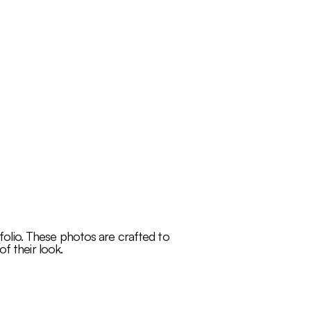
tfolio. These photos are crafted to
f their look.