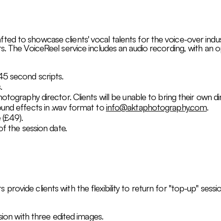
ed to showcase clients' vocal talents for the voice-over indust
s. The VoiceReel service includes an audio recording, with an 
45 second scripts.
.
hotography director. Clients will be unable to bring their own d
ound effects in .wav format to
info@aktaphotography.com
.
 (£49).
of the session date.
rovide clients with the flexibility to return for "top-up" sess
ssion with three edited images.