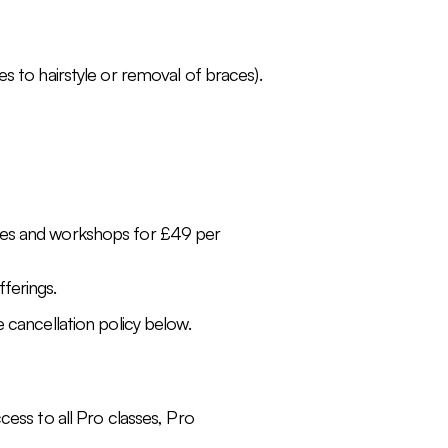
s to hairstyle or removal of braces).
sses and workshops for £49 per
ferings.
 cancellation policy below.
cess to all Pro classes, Pro