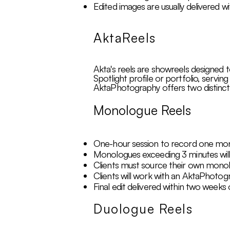
Edited images are usually delivered wi
AktaReels
Akta's reels are showreels designed t
Spotlight profile or portfolio, servin
AktaPhotography offers two distinct
Monologue Reels
One-hour session to record one mono
Monologues exceeding 3 minutes will 
Clients must source their own mono
Clients will work with an AktaPhotogra
Final edit delivered within two weeks
Duologue Reels