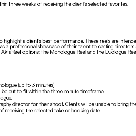
thin three weeks of receiving the client’s selected favorites.
o highlight a client’s best performance. These reels are intende
g as a professional showcase of their talent to casting directors
 AktaReel options: the Monologue Reel and the Duologue Reel
logue (up to 3 minutes).
be cut to fit within the three minute timeframe.
logue.
phy director for their shoot. Clients will be unable to bring th
 of receiving the selected take or booking date.