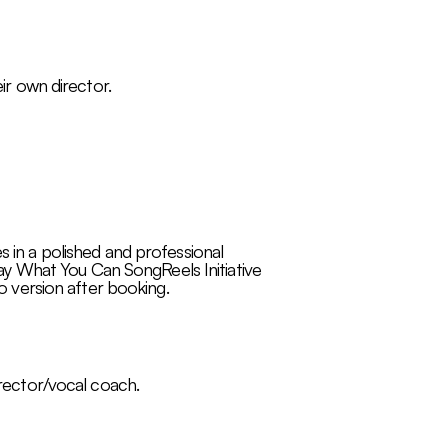
eir own director.
s in a polished and professional
y What You Can SongReels Initiative
 version after booking.​​
irector/vocal coach.