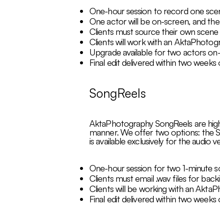
One-hour session to record one scen
One actor will be on-screen, and the 
Clients must source their own scene 
Clients will work with an AktaPhotogra
Upgrade available for two actors on-
Final edit delivered within two weeks
SongReels
AktaPhotography SongReels are high-qu
manner. We offer two options: the S
is available exclusively for the audio
One-hour session for two 1-minute s
Clients must email .wav files for back
Clients will be working with an AktaP
Final edit delivered within two weeks 