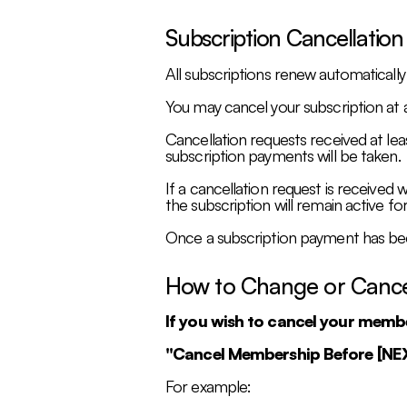
Subscription Cancellation
All subscriptions renew automaticall
You may cancel your subscription at 
Cancellation requests received at lea
subscription payments will be taken.
If a cancellation request is received 
the subscription will remain active for 
Once a subscription payment has bee
How to Change or Canc
If you wish to cancel your memb
"Cancel Membership Before [N
For example: