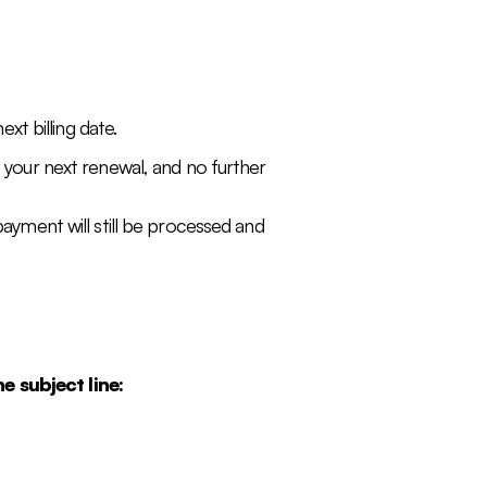
xt billing date.
e your next renewal, and no further
payment will still be processed and
e subject line: