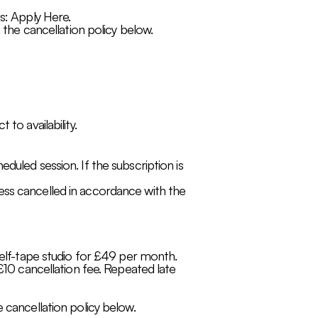
s: Apply Here.
 the cancellation policy below.
to availability.
duled session. If the subscription is
ess cancelled in accordance with the
self-tape studio for £49 per month.
 £10 cancellation fee. Repeated late
 cancellation policy below.