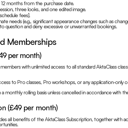
r 12 months from the purchase date.
ession, three looks, and one edited image.
schedule fees].
mate needs (e.g., significant appearance changes such as change
to question and deny excessive or unwarranted bookings.
and Memberships
£49 per month)
 members with unlimited access to all standard AktaClass cla
ess to Pro classes, Pro workshops, or any application-only of
a monthly rolling basis unless cancelled in accordance with the
ion (£49 per month)
es all benefits of the AktaClass Subscription, together with ac
tunities.