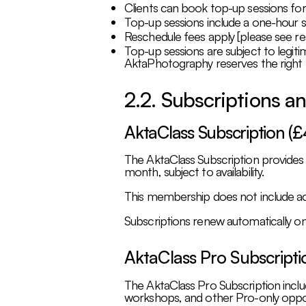
Clients can book top-up sessions fo
Top-up sessions include a one-hour s
Reschedule fees apply [please see re
Top-up sessions are subject to legiti
AktaPhotography reserves the right 
2.2. Subscriptions 
AktaClass Subscription (
The AktaClass Subscription provides
month, subject to availability.
This membership does not include acc
Subscriptions renew automatically on 
AktaClass Pro Subscript
The AktaClass Pro Subscription includ
workshops, and other Pro-only oppor