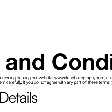
ncy
Services
Pay What You Can
Gallery
AktaClass
 and Condi
essing or using our website (
www.aktaphotography.com
) an
m carefully. If you do not agree with any part of these terms, 
Details