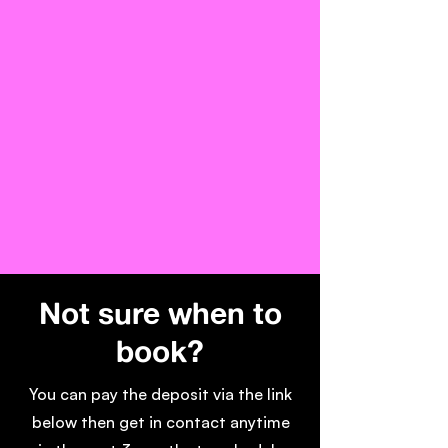
Not sure when to
book?
You can pay the deposit via the link
below then get in contact anytime