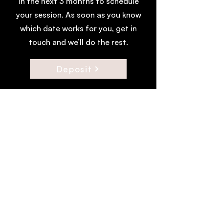
in the next 3 months to schedule
your session. As soon as you know
which date works for you, get in
touch and we’ll do the rest.
Deposit