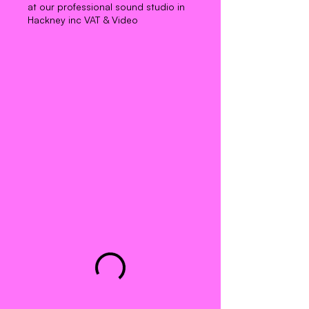
at our professional sound studio in
Hackney inc VAT & Video