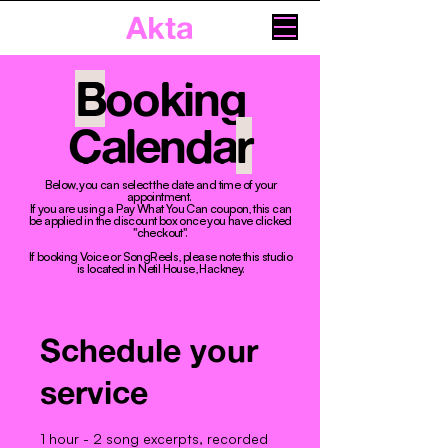
Akta
B
ooking
Calenda
r
Below, you can select the date and time of your
appointment. ​
If you are using a Pay What You Can coupon, this can
be applied in the discount box once you have clicked
"checkout".
If booking Voice or SongReels, please note this studio
is located in Netil House, Hackney.
Schedule your
service
1 hour - 2 song excerpts, recorded