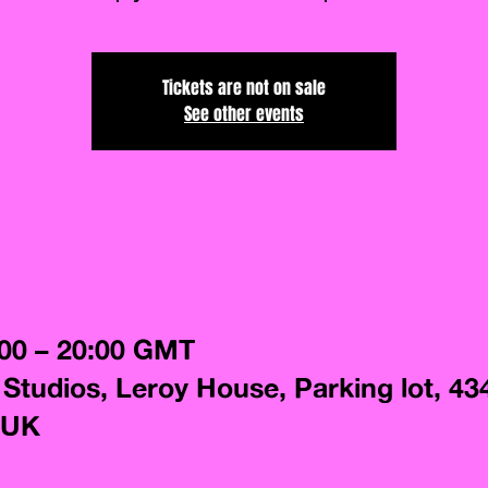
Tickets are not on sale
See other events
:00 – 20:00 GMT
 Studios, Leroy House, Parking lot, 43
 UK