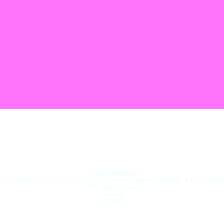
roupe.
Photo & Video
(Headshots, Portraits, MonologueReels, DuologueReels, & Self-Tapes
436 Essex Road
London
N1 3QP