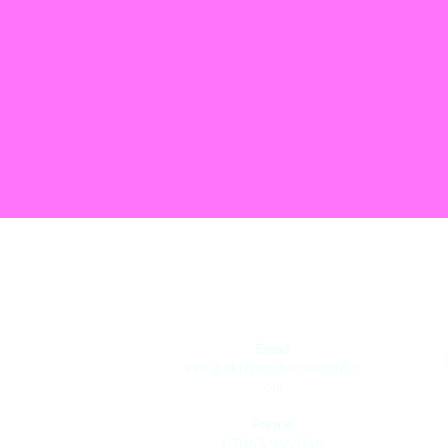
Join the T
Email
info@aktaproductionsltd.c
om
Phone
07863 999836