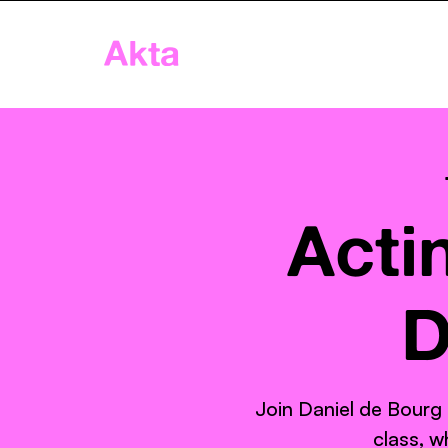
Akta
Home
App
Age
Acti
D
Join Daniel de Bourg