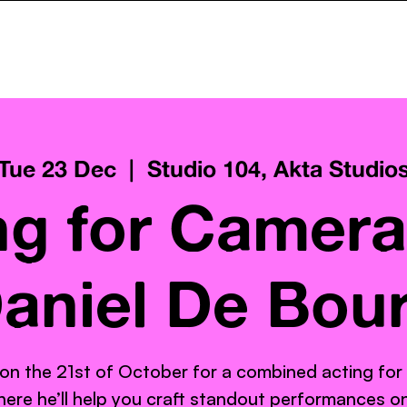
ncy
Services
Pay What You Can
Gallery
AktaClass
Tue 23 Dec
  |  
Studio 104, Akta Studio
ng for Camera
aniel De Bou
 on the 21st of October for a combined acting for