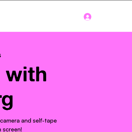
Log In
Blog
About
s
 with
rg
 camera and self-tape