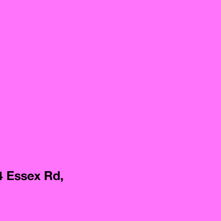
4 Essex Rd,