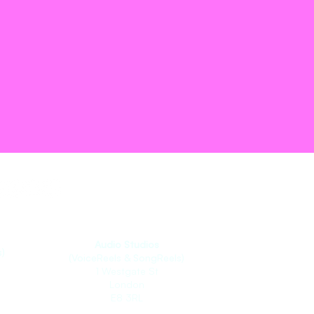
Audio Studios
)
(VoiceReels & SongReels)
1 Westgate St
London
E8 3RL