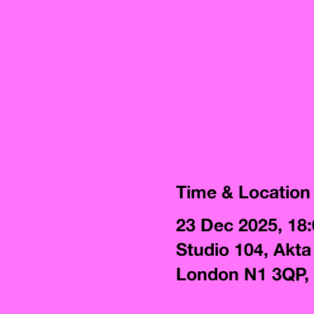
Time & Location
23 Dec 2025, 18
Studio 104, Akta
London N1 3QP,