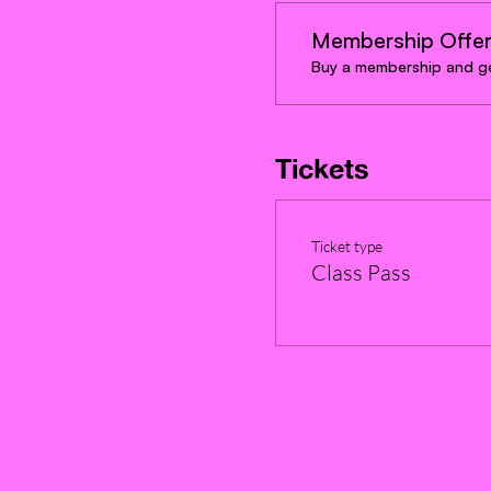
Membership Offe
Buy a membership and ge
Tickets
Ticket type
Class Pass