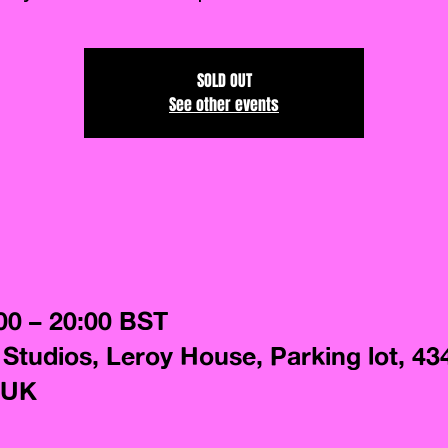
SOLD OUT
See other events
00 – 20:00 BST
 Studios, Leroy House, Parking lot, 43
 UK