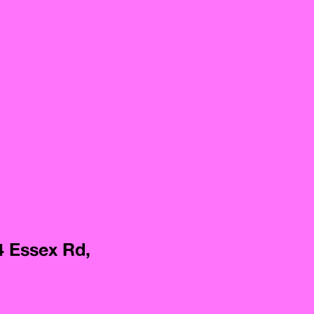
4 Essex Rd,