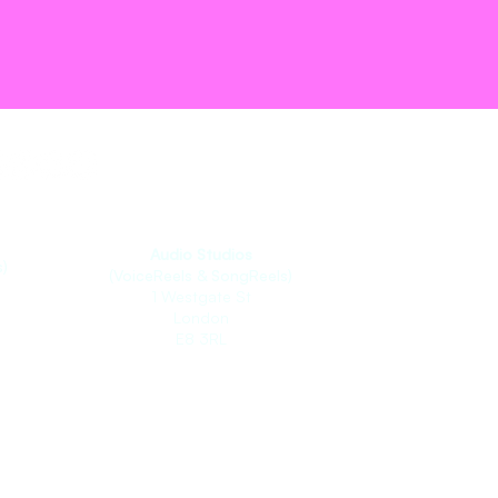
Audio Studios
)
(VoiceReels & SongReels)
1 Westgate St
London
E8 3RL