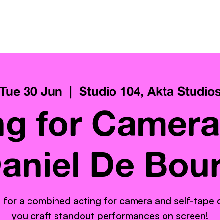
ncy
Services
Pay What You Can
Gallery
AktaClass
Tue 30 Jun
  |  
Studio 104, Akta Studio
ng for Camera
aniel De Bou
 for a combined acting for camera and self-tape cl
you craft standout performances on screen!