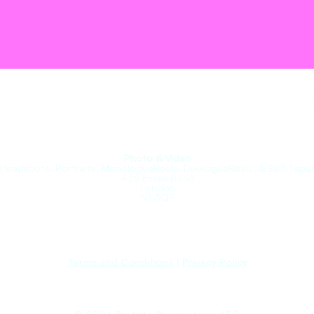
roupe.
Photo & Video
(Headshots, Portraits, MonologueReels, DuologueReels, & Self-Tapes
436 Essex Road
London
N1 3QP
Terms and Conditions
|
Privacy Policy​