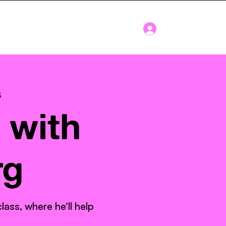
Log In
Blog
About
s
 with
rg
ass, where he’ll help