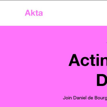
Akta
Home
App
Age
Acti
D
Join Daniel de Bourg