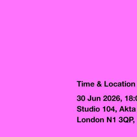
Time & Location
30 Jun 2026, 18:
Studio 104, Akta
London N1 3QP,