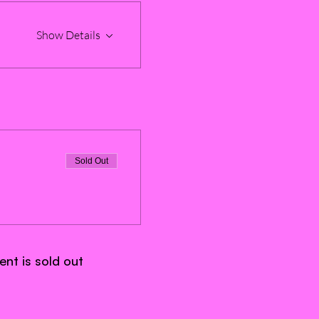
Show Details
Sold Out
ent is sold out