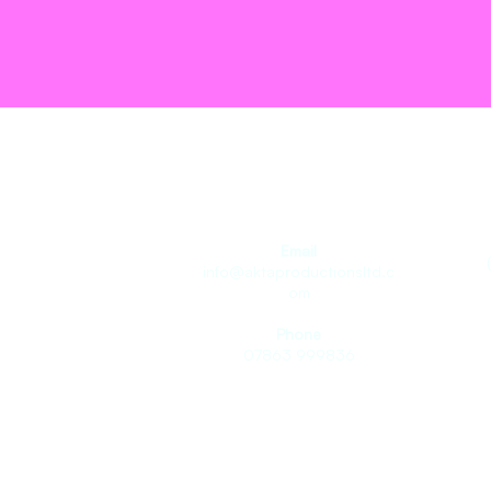
Join the T
Email
info@aktaproductionsltd.c
om
Phone
07863 999836