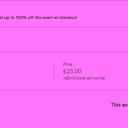
r
t up to 100% off this event at checkout
Price
£25.00
+£0.63 ticket service fee
This ev