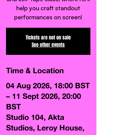
help you craft standout
performances on screen!
Tickets are not on sale
See other events
Time & Location
04 Aug 2026, 18:00 BST
– 11 Sept 2026, 20:00
BST
Studio 104, Akta
Studios, Leroy House,