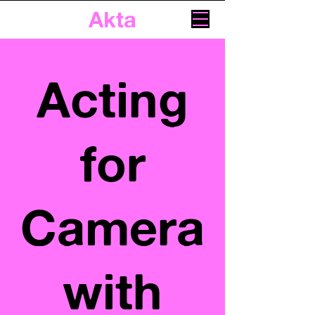
Akta
Acting
for
Camera
with