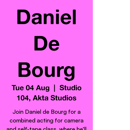
Daniel
De
Bourg
Tue 04 Aug
  |  
Studio
104, Akta Studios
Join Daniel de Bourg for a
combined acting for camera
and self-tape class, where he’ll