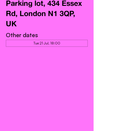
Parking lot, 434 Essex
Rd, London N1 3QP,
UK
Other dates
Tue 21 Jul, 18:00