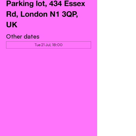
Parking lot, 434 Essex
Rd, London N1 3QP,
UK
Other dates
Tue 21 Jul, 18:00