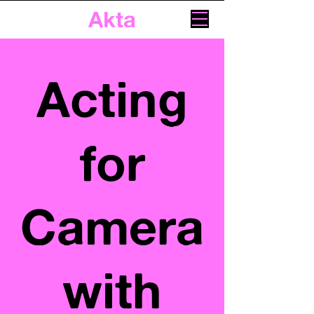
Akta
Acting
for
Camera
with