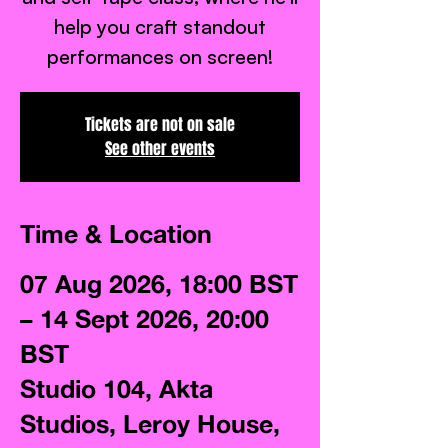
help you craft standout
performances on screen!
Tickets are not on sale
See other events
Time & Location
07 Aug 2026, 18:00 BST
– 14 Sept 2026, 20:00
BST
Studio 104, Akta
Studios, Leroy House,