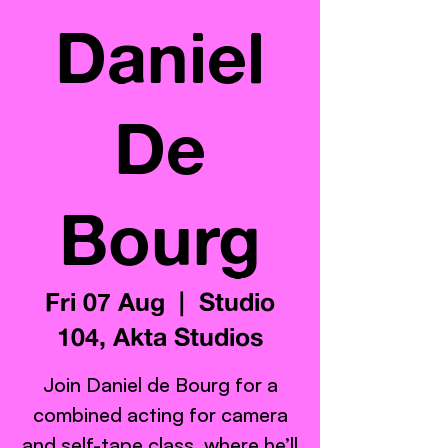
Daniel
De
Bourg
Fri 07 Aug
  |  
Studio
104, Akta Studios
Join Daniel de Bourg for a
combined acting for camera
and self-tape class, where he’ll