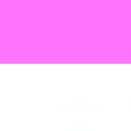
Join the T
Email
info@aktaproductionsltd.c
om
Phone
07863 999836