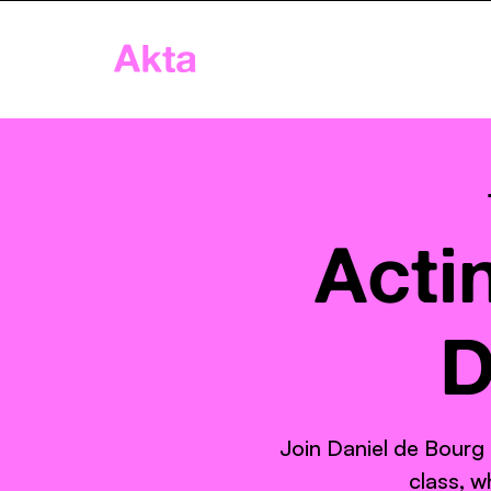
Akta
Home
App
Age
Acti
D
Join Daniel de Bourg