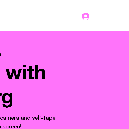
Log In
Blog
About
s
 with
rg
 camera and self-tape