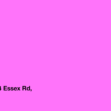
4 Essex Rd,