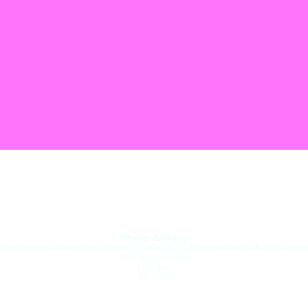
roupe.
Photo & Video
(Headshots, Portraits, MonologueReels, DuologueReels, & Self-Tapes
436 Essex Road
London
N1 3QP