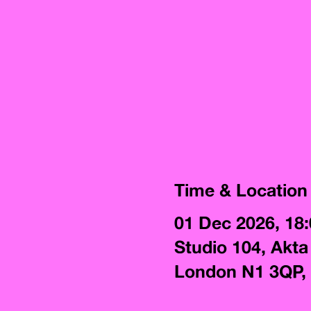
Time & Location
01 Dec 2026, 18
Studio 104, Akta
London N1 3QP,