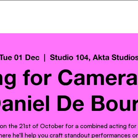
ncy
Services
Pay What You Can
Gallery
AktaClass
Tue 01 Dec
  |  
Studio 104, Akta Studio
ng for Camera
aniel De Bou
 on the 21st of October for a combined acting for