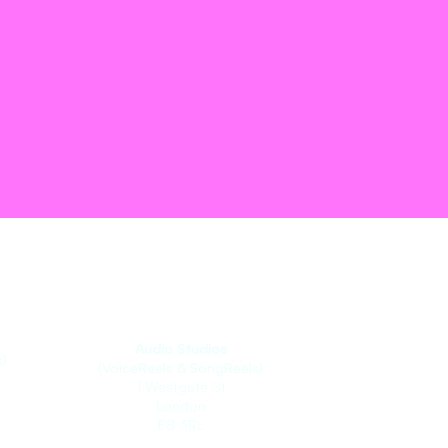
Audio Studios
)
(VoiceReels & SongReels)
1 Westgate St
London
E8 3RL