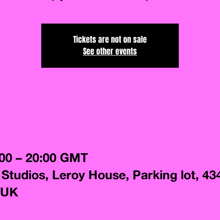
Tickets are not on sale
See other events
:00 – 20:00 GMT
 Studios, Leroy House, Parking lot, 43
 UK