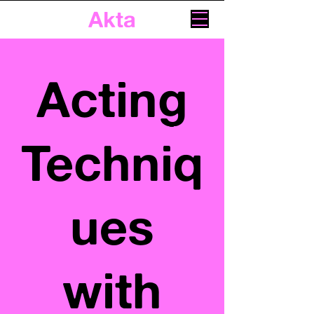
Akta
Acting
Techniq
ues
with