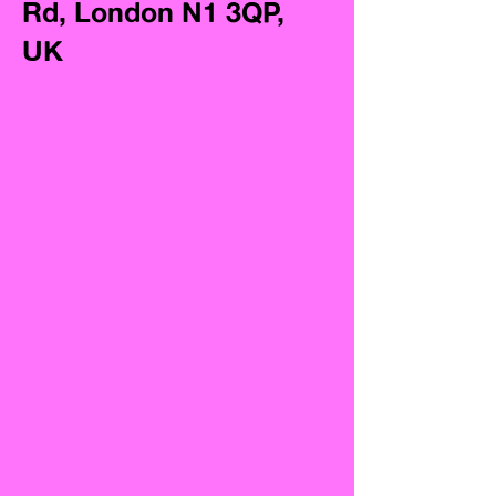
Rd, London N1 3QP,
UK