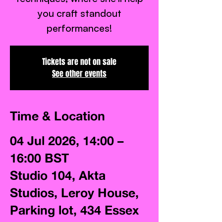
you craft standout
performances!
Tickets are not on sale
See other events
Time & Location
04 Jul 2026, 14:00 –
16:00 BST
Studio 104, Akta
Studios, Leroy House,
Parking lot, 434 Essex