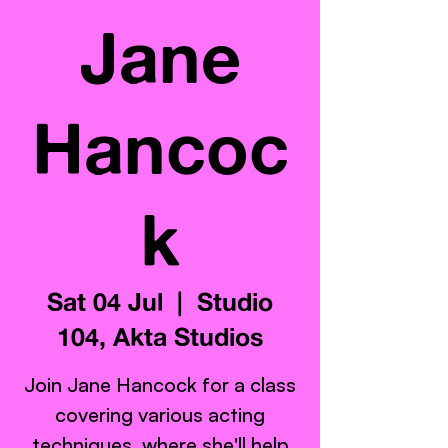
Jane
Hancoc
k
Sat 04 Jul
  |  
Studio
104, Akta Studios
Join Jane Hancock for a class
covering various acting
techniques, where she'll help