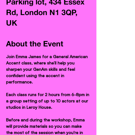
Parking lot, 434 Essex
Rd, London N1 3QP,
UK
About the Event
Join Emma James for a General American 
Accent class, where she’ll help you 
sharpen your GenAm skills and feel 
confident using the accent in 
performance.
Each class runs for 2 hours from 6-8pm in 
a group setting of up to 10 actors at our 
studios in Leroy House.
Before and during the workshop, Emma 
will provide materials so you can make 
the most of the session when you're in 