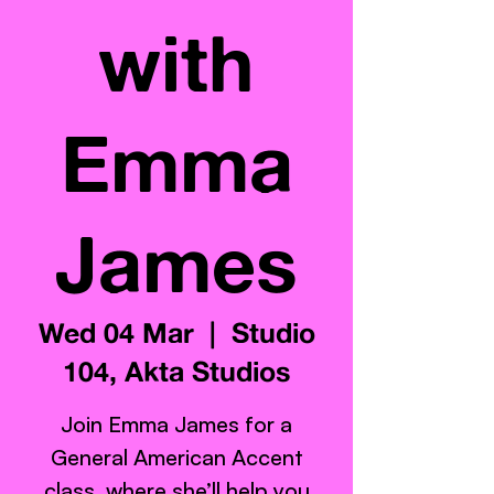
with
Emma
James
Wed 04 Mar
  |  
Studio
104, Akta Studios
Join Emma James for a
General American Accent
class, where she’ll help you