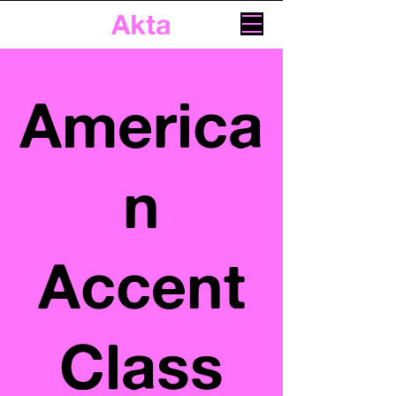
Akta
America
n
Accent
Class