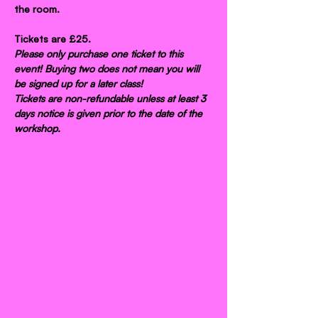
the room.
Tickets are £25.
Please only purchase one ticket to this 
event! Buying two does not mean you will 
be signed up for a later class!
Tickets are non-refundable unless at least 3 
days notice is given prior to the date of the 
workshop.