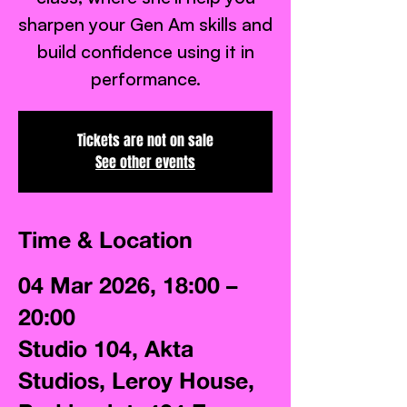
sharpen your Gen Am skills and
build confidence using it in
performance.
Tickets are not on sale
See other events
Time & Location
04 Mar 2026, 18:00 –
20:00
Studio 104, Akta
Studios, Leroy House,