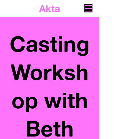
Akta
Casting
Worksh
op with
Beth