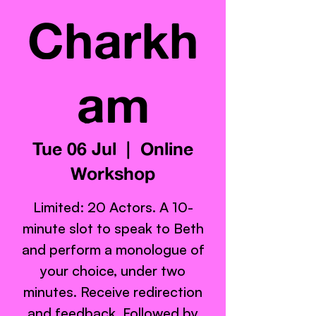
Charkh
am
Tue 06 Jul
  |  
Online
Workshop
Limited: 20 Actors. A 10-
minute slot to speak to Beth
and perform a monologue of
your choice, under two
minutes. Receive redirection
and feedback. Followed by