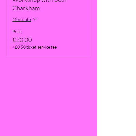
Charkham
More info
Price
£20.00
+£0.50 ticket service fee