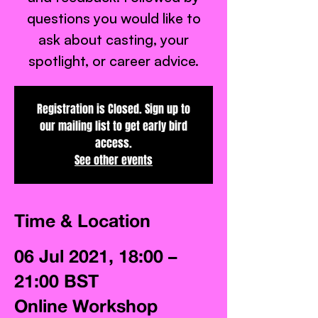
questions you would like to
ask about casting, your
spotlight, or career advice.
Registration is Closed. Sign up to
our mailing list to get early bird
access.
See other events
Time & Location
06 Jul 2021, 18:00 –
21:00 BST
Online Workshop