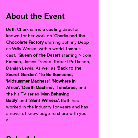
About the Event
Beth Charkham is a casting director 
known for her work on 
'Charlie and the 
Chocolate Factory 
starring Johnny Depp 
as Willy Wonka, with a world-famous 
cast.
 'Queen of the Desert 
starring Nicole 
Kidman, James Franco, Robert Pattinson, 
Damian Lewis. As well as 
'Back to the 
Secret Garden', 'To Be Someone', 
'Midsummer Madness', 'Nowhere in 
Africa', 'Death Machine', 'Tenebrae',
 and 
the hit TV series '
Men Behaving 
Badly' 
and 
'Silent Witness'.
 Beth has 
worked in the industry for years and has 
a novel of knowledge to share with you 
all.