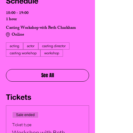
Schedule
18:00 - 19:00
1 hour
Casting Workshop with Beth Charkham
Online
acting
actor
casting director
casting workshop
workshop
See All
Tickets
Sale ended
Ticket type
Workshop with Beth