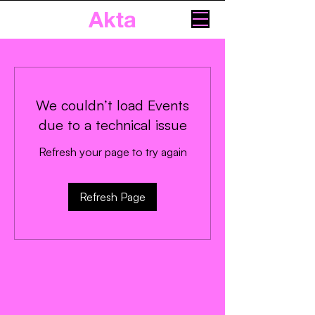
Akta
We couldn’t load Events
due to a technical issue
Refresh your page to try again
Refresh Page