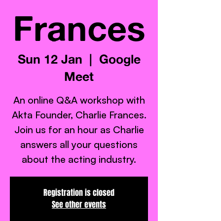
Frances
Sun 12 Jan
  |  
Google
Meet
An online Q&A workshop with
Akta Founder, Charlie Frances.
Join us for an hour as Charlie
answers all your questions
about the acting industry.
Registration is closed
See other events