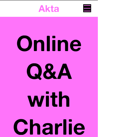
Akta
Online
Q&A
with
Charlie