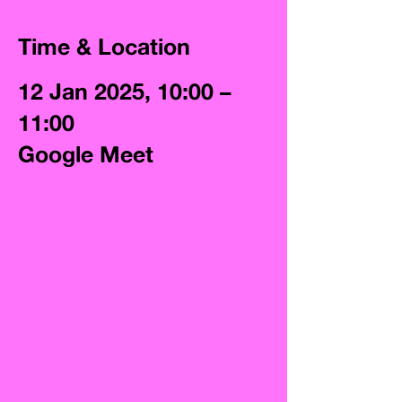
Time & Location
12 Jan 2025, 10:00 –
11:00
Google Meet