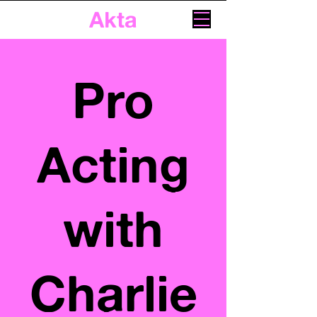
Akta
Pro
Acting
with
Charlie