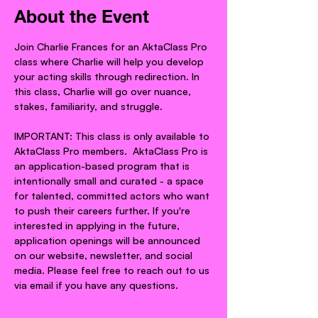
About the Event
Join Charlie Frances for an AktaClass Pro 
class where Charlie will help you develop 
your acting skills through redirection. In 
this class, Charlie will go over nuance, 
stakes, familiarity, and struggle.
IMPORTANT: This class is only available to 
AktaClass Pro members.  AktaClass Pro is 
an application-based program that is 
intentionally small and curated - a space 
for talented, committed actors who want 
to push their careers further. If you're 
interested in applying in the future, 
application openings will be announced 
on our website, newsletter, and social 
media. Please feel free to reach out to us 
via email if you have any questions.