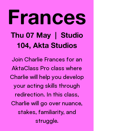
Frances
Thu 07 May
  |  
Studio
104, Akta Studios
Join Charlie Frances for an
AktaClass Pro class where
Charlie will help you develop
your acting skills through
redirection. In this class,
Charlie will go over nuance,
stakes, familiarity, and
struggle.