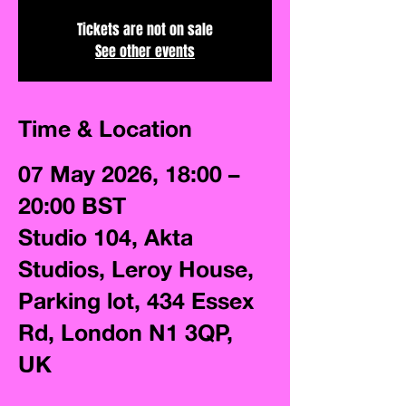
Tickets are not on sale
See other events
Time & Location
07 May 2026, 18:00 –
20:00 BST
Studio 104, Akta
Studios, Leroy House,
Parking lot, 434 Essex
Rd, London N1 3QP,
UK