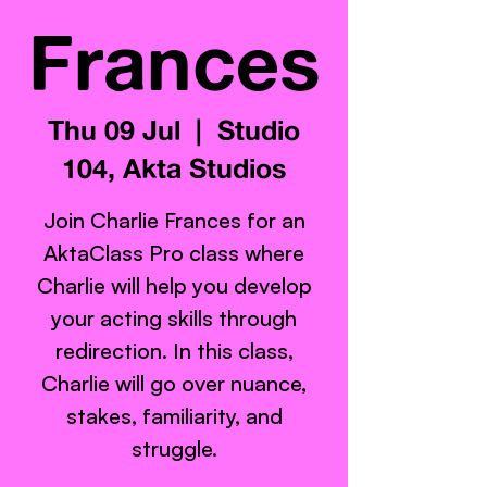
Frances
Thu 09 Jul
  |  
Studio
104, Akta Studios
Join Charlie Frances for an
AktaClass Pro class where
Charlie will help you develop
your acting skills through
redirection. In this class,
Charlie will go over nuance,
stakes, familiarity, and
struggle.