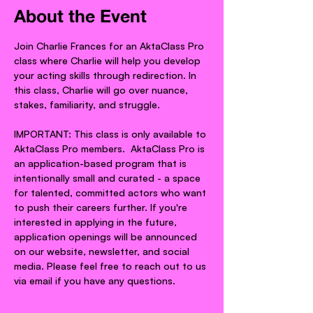
About the Event
Join Charlie Frances for an AktaClass Pro 
class where Charlie will help you develop 
your acting skills through redirection. In 
this class, Charlie will go over nuance, 
stakes, familiarity, and struggle.
IMPORTANT: This class is only available to 
AktaClass Pro members.  AktaClass Pro is 
an application-based program that is 
intentionally small and curated - a space 
for talented, committed actors who want 
to push their careers further. If you're 
interested in applying in the future, 
application openings will be announced 
on our website, newsletter, and social 
media. Please feel free to reach out to us 
via email if you have any questions.