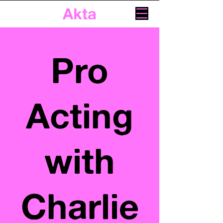
Akta
Pro
Acting
with
Charlie