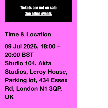
Tickets are not on sale
See other events
Time & Location
09 Jul 2026, 18:00 –
20:00 BST
Studio 104, Akta
Studios, Leroy House,
Parking lot, 434 Essex
Rd, London N1 3QP,
UK