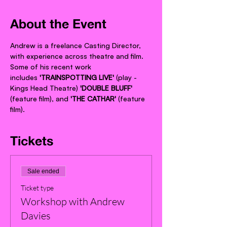
About the Event
Andrew is a freelance Casting Director, 
with experience across theatre and film. 
Some of his recent work 
includes 
'TRAINSPOTTING LIVE' 
(play - 
Kings Head Theatre) 
'DOUBLE BLUFF' 
(feature film), and 
'THE CATHAR'
 (feature 
film).
Tickets
Sale ended
Ticket type
Workshop with Andrew
Davies