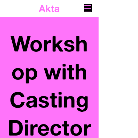
Akta
Worksh
op with
Casting
Director