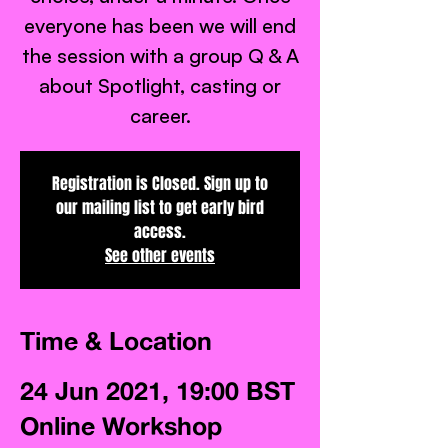
everyone has been we will end
the session with a group Q & A
about Spotlight, casting or
career.
Registration is Closed. Sign up to
our mailing list to get early bird
access.
See other events
Time & Location
24 Jun 2021, 19:00 BST
Online Workshop