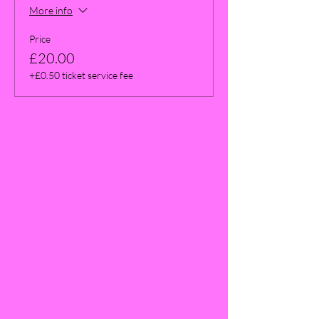
More info
Price
£20.00
+£0.50 ticket service fee