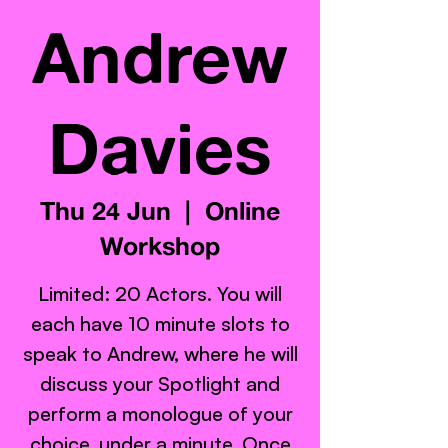
Andrew
Davies
Thu 24 Jun
  |  
Online
Workshop
Limited: 20 Actors. You will
each have 10 minute slots to
speak to Andrew, where he will
discuss your Spotlight and
perform a monologue of your
choice, under a minute. Once