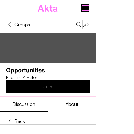
Akta
Groups
Opportunities
Public
·
14 Actors
Join
Discussion
About
Back