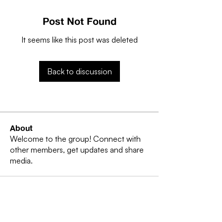
Post Not Found
It seems like this post was deleted
Back to discussion
About
Welcome to the group! Connect with
other members, get updates and share
media.