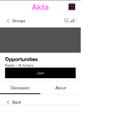
Akta
Groups
Opportunities
Public
·
14 Actors
Join
Discussion
About
Back