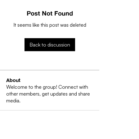
Post Not Found
It seems like this post was deleted
Back to discussion
About
Welcome to the group! Connect with
other members, get updates and share
media.