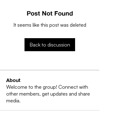
Post Not Found
It seems like this post was deleted
Back to discussion
About
Welcome to the group! Connect with
other members, get updates and share
media.