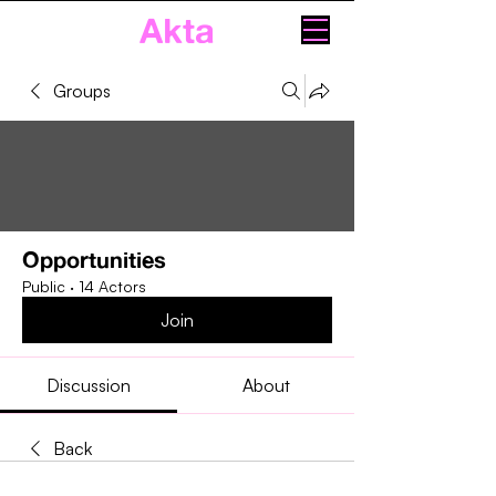
Akta
Groups
Opportunities
Public
·
14 Actors
Join
Discussion
About
Back