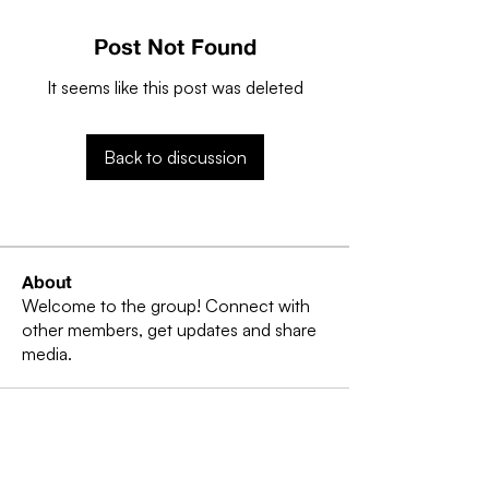
Post Not Found
It seems like this post was deleted
Back to discussion
About
Welcome to the group! Connect with
other members, get updates and share
media.