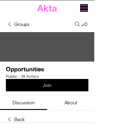
Akta
Groups
Opportunities
Public
·
14 Actors
Join
Discussion
About
Back