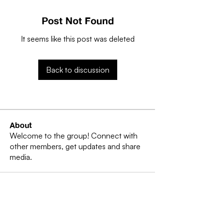
Post Not Found
It seems like this post was deleted
Back to discussion
About
Welcome to the group! Connect with
other members, get updates and share
media.