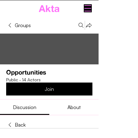
Akta
Groups
Opportunities
Public
·
14 Actors
Join
Discussion
About
Back