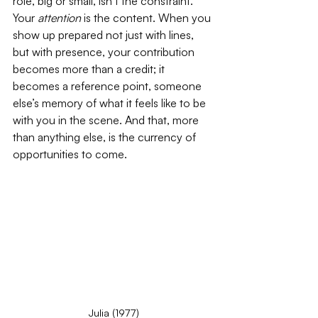
role, big or small, isn’t the constraint. 
Your 
attention
 is the content. When you 
show up prepared not just with lines, 
but with presence, your contribution 
becomes more than a credit; it 
becomes a reference point, someone 
else’s memory of what it feels like to be 
with you in the scene. And that, more 
than anything else, is the currency of 
opportunities to come.
Julia (1977)