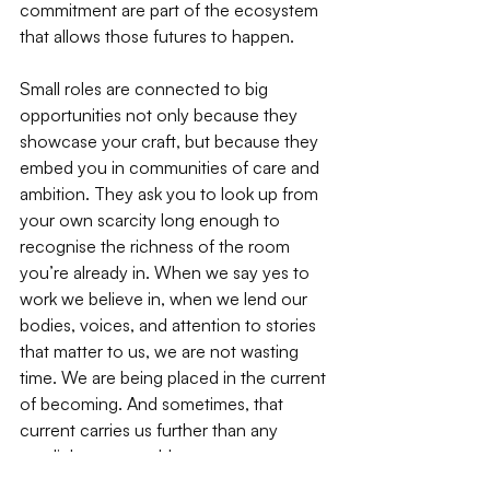
commitment are part of the ecosystem 
that allows those futures to happen.
Small roles are connected to big 
opportunities not only because they 
showcase your craft, but because they 
embed you in communities of care and 
ambition. They ask you to look up from 
your own scarcity long enough to 
recognise the richness of the room 
you’re already in. When we say yes to 
work we believe in, when we lend our 
bodies, voices, and attention to stories 
that matter to us, we are not wasting 
time. We are being placed in the current 
of becoming. And sometimes, that 
current carries us further than any 
spotlight ever could.