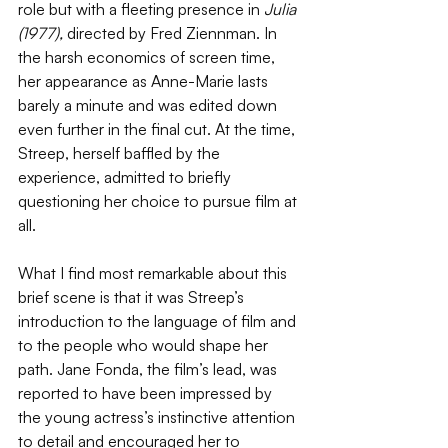
role but with a fleeting presence in 
Julia 
(1977), 
directed by Fred Ziennman. In 
the harsh economics of screen time, 
her appearance as Anne-Marie lasts 
barely a minute and was edited down 
even further in the final cut. At the time, 
Streep, herself baffled by the 
experience, admitted to briefly 
questioning her choice to pursue film at 
all. 
What I find most remarkable about this 
brief scene is that it was Streep’s 
introduction to the language of film and 
to the people who would shape her 
path. Jane Fonda, the film’s lead, was 
reported to have been impressed by 
the young actress’s instinctive attention 
to detail and encouraged her to 