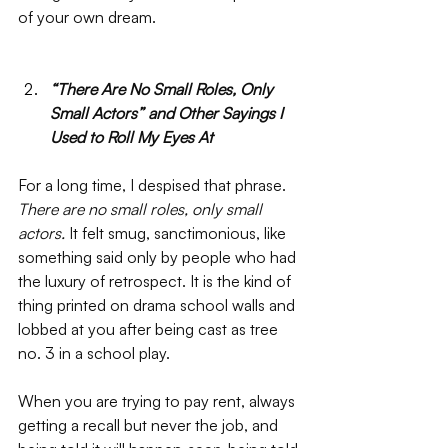
of your own dream. 
“There Are No Small Roles, Only 
Small Actors” and Other Sayings I 
Used to Roll My Eyes At
For a long time, I despised that phrase. 
There are no small roles, only small 
actors. 
It felt smug, sanctimonious, like 
something said only by people who had 
the luxury of retrospect. It is the kind of 
thing printed on drama school walls and 
lobbed at you after being cast as tree 
no. 3 in a school play. 
When you are trying to pay rent, always 
getting a recall but never the job, and 