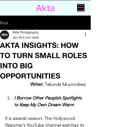
Akta
Post
Akta Photography
Jan 16
6 min read
AKTA INSIGHTS: HOW
TO TURN SMALL ROLES
INTO BIG
OPPORTUNITIES
Writer: 
Takunda Muzondiwa
I Borrow Other People’s Spotlights 
to Keep My Own Dream Warm 
It is awards season. The Hollywood 
Reporter’s YouTube channel watches its 