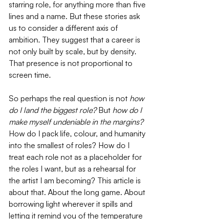
starring role, for anything more than five 
lines and a name. But these stories ask 
us to consider a different axis of 
ambition. They suggest that a career is 
not only built by scale, but by density. 
That presence is not proportional to 
screen time. 
So perhaps the real question is not 
how 
do I land the biggest role?
 But 
how do I 
make myself undeniable in the margins? 
How do I pack life, colour, and humanity 
into the smallest of roles? How do I 
treat each role not as a placeholder for 
the roles I want, but as a rehearsal for 
the artist I am becoming? This article is 
about that. About the long game. About 
borrowing light wherever it spills and 
letting it remind you of the temperature 