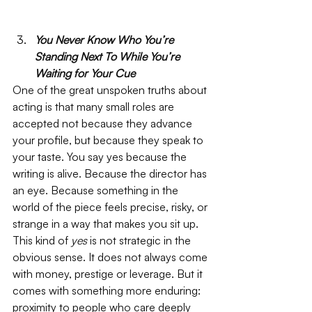
You Never Know Who You’re 
Standing Next To While You’re 
Waiting for Your Cue
One of the great unspoken truths about 
acting is that many small roles are 
accepted not because they advance 
your profile, but because they speak to 
your taste. You say yes because the 
writing is alive. Because the director has 
an eye. Because something in the 
world of the piece feels precise, risky, or 
strange in a way that makes you sit up. 
This kind of 
yes
 is not strategic in the 
obvious sense. It does not always come 
with money, prestige or leverage. But it 
comes with something more enduring: 
proximity to people who care deeply 