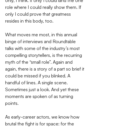
only, I think. If only I could land the one 
role where I could really show them. If 
only I could prove that greatness 
resides in this body, too. 
What moves me most, in this annual 
binge of interviews and Roundtable 
talks with some of the industry’s most 
compelling storytellers, is the recurring 
myth of the “small role”. Again and 
again, there is a story of a part so brief it 
could be missed if you blinked. A 
handful of lines. A single scene. 
Sometimes just a look. And yet these 
moments are spoken of as turning 
points. 
As early-career actors, we know how 
brutal the fight is for space: for the 