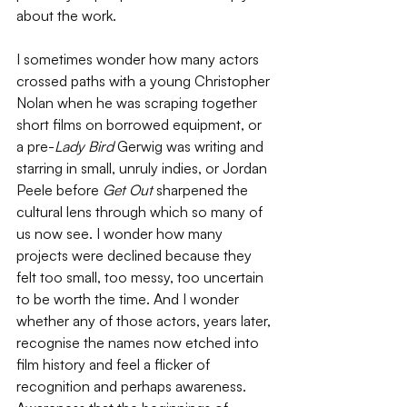
about the work. 
I sometimes wonder how many actors 
crossed paths with a young Christopher 
Nolan when he was scraping together 
short films on borrowed equipment, or 
a pre-
Lady Bird 
Gerwig was writing and 
starring in small, unruly indies, or Jordan 
Peele before 
Get Out 
sharpened the 
cultural lens through which so many of 
us now see. I wonder how many 
projects were declined because they 
felt too small, too messy, too uncertain 
to be worth the time. And I wonder 
whether any of those actors, years later, 
recognise the names now etched into 
film history and feel a flicker of 
recognition and perhaps awareness. 