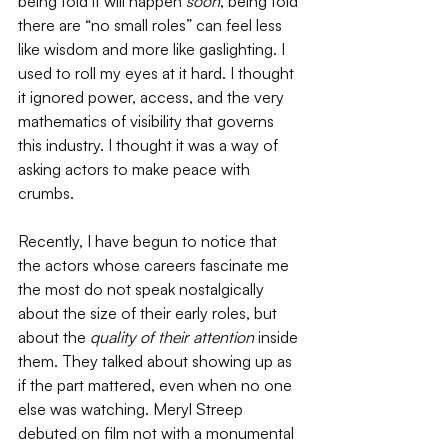
being told it will happen 
soon
, being told 
there are “no small roles” can feel less 
like wisdom and more like gaslighting. I 
used to roll my eyes at it hard. I thought 
it ignored power, access, and the very 
mathematics of visibility that governs 
this industry. I thought it was a way of 
asking actors to make peace with 
crumbs. 
Recently, I have begun to notice that 
the actors whose careers fascinate me 
the most do not speak nostalgically 
about the size of their early roles, but 
about the 
quality of their attention 
inside 
them. They talked about showing up as 
if the part mattered, even when no one 
else was watching. Meryl Streep 
debuted on film not with a monumental 