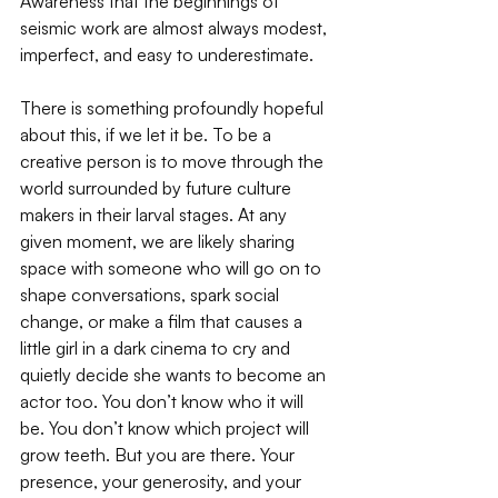
Awareness that the beginnings of 
seismic work are almost always modest, 
imperfect, and easy to underestimate. 
There is something profoundly hopeful 
about this, if we let it be. To be a 
creative person is to move through the 
world surrounded by future culture 
makers in their larval stages. At any 
given moment, we are likely sharing 
space with someone who will go on to 
shape conversations, spark social 
change, or make a film that causes a 
little girl in a dark cinema to cry and 
quietly decide she wants to become an 
actor too. You don’t know who it will 
be. You don’t know which project will 
grow teeth. But you are there. Your 
presence, your generosity, and your 