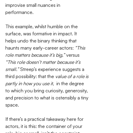
improvise small nuances in 
performance. 
This example, whilst humble on the 
surface, was formative in impact. It 
helps undo the binary thinking that 
haunts many early-career actors: 
“This 
role matters because it’s big,”
 versus 
“This role doesn’t matter because it’s 
small.”
 Streep’s experience suggests a 
third possibility: that the 
value of a role is 
partly in how you use it
,  in the degree 
to which you bring curiosity, generosity, 
and precision to what is ostensibly a tiny 
space.
If there’s a practical takeaway here for 
actors, it is this: the container of your 