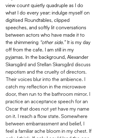
view count quietly quadruple as I do 
what I do every year: indulge myself on 
digitised Roundtables, clipped 
speeches, and softly lit conversations 
between actors who have made it to 
the shimmering 
“other side.” 
It is my day 
off from the cafe. I am still in my 
pyjamas. In the background, Alexander 
Skarsgård and Stellan Skarsgård discuss 
nepotism and the cruelty of directors. 
Their voices blur into the ambience. I 
catch my reflection in the microwave 
door, then run to the bathroom mirror. I 
practice an acceptance speech for an 
Oscar that does not yet have my name 
on it. I reach a flow state. Somewhere 
between embarrassment and belief, I 
feel a familiar ache bloom in my chest. If 