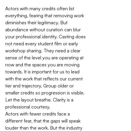
Actors with many credits often list 
everything, fearing that removing work 
diminishes their legitimacy. But 
abundance without curation can blur 
your professional identity. Casting does 
not need every student film or early 
workshop sharing. They need a clear 
sense of the level you are operating at 
now and the spaces you are moving 
towards. It is important for us to lead 
with the work that reflects our current 
tier and trajectory. Group older or 
smaller credits so progression is visible. 
Let the layout breathe. Clarity is a 
professional courtesy.
Actors with fewer credits face a 
different fear, that the gaps will speak 
louder than the work. But the industry 