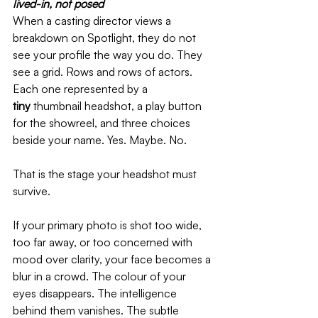
lived-in, not posed   
When a casting director views a 
breakdown on Spotlight, they do not 
see your profile the way you do. They 
see a grid. Rows and rows of actors. 
Each one represented by a 
tiny
 thumbnail headshot, a play button 
for the showreel, and three choices 
beside your name. Yes. Maybe. No.
That is the stage your headshot must 
survive.
If your primary photo is shot too wide, 
too far away, or too concerned with 
mood over clarity, your face becomes a 
blur in a crowd. The colour of your 
eyes disappears. The intelligence 
behind them vanishes. The subtle 