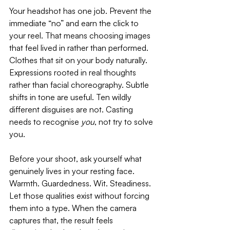
Your headshot has one job. Prevent the 
immediate “no” and earn the click to 
your reel. That means choosing images 
that feel lived in rather than performed. 
Clothes that sit on your body naturally. 
Expressions rooted in real thoughts 
rather than facial choreography. Subtle 
shifts in tone are useful. Ten wildly 
different disguises are not. Casting 
needs to recognise 
you
, not try to solve 
you.
Before your shoot, ask yourself what 
genuinely lives in your resting face. 
Warmth. Guardedness. Wit. Steadiness. 
Let those qualities exist without forcing 
them into a type. When the camera 
captures that, the result feels 