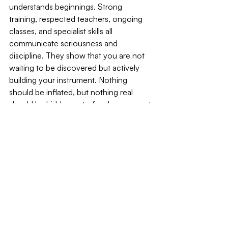
understands beginnings. Strong 
training, respected teachers, ongoing 
classes, and specialist skills all 
communicate seriousness and 
discipline. They show that you are not 
waiting to be discovered but actively 
building your instrument. Nothing 
should be inflated, but nothing real 
should be hidden out of embarrassment 
either.
The structure of an acting CV carries 
meaning. Formatting matters more than 
you think. Clear sections for film, 
television, theatre, training, and skills 
help the reader navigate quickly. 
Correct titles, venues, and companies 
signal care. A clean, organised profile 
suggests a collaborator who will arrive 