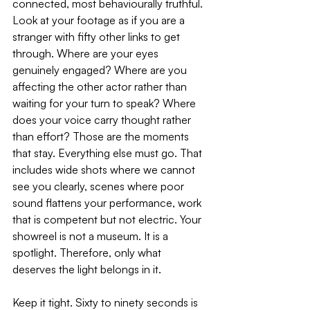
connected, most behaviourally truthful.
Look at your footage as if you are a 
stranger with fifty other links to get 
through. Where are your eyes 
genuinely engaged? Where are you 
affecting the other actor rather than 
waiting for your turn to speak? Where 
does your voice carry thought rather 
than effort? Those are the moments 
that stay. Everything else must go. That 
includes wide shots where we cannot 
see you clearly, scenes where poor 
sound flattens your performance, work 
that is competent but not electric. Your 
showreel is not a museum. It is a 
spotlight. Therefore, only what 
deserves the light belongs in it.
Keep it tight. Sixty to ninety seconds is 