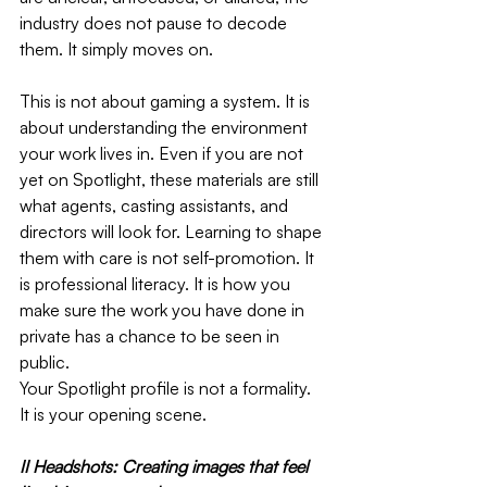
industry does not pause to decode 
them. It simply moves on.
This is not about gaming a system. It is 
about understanding the environment 
your work lives in. Even if you are not 
yet on Spotlight, these materials are still 
what agents, casting assistants, and 
directors will look for. Learning to shape 
them with care is not self-promotion. It 
is professional literacy. It is how you 
make sure the work you have done in 
private has a chance to be seen in 
public.
Your Spotlight profile is not a formality. 
It is your opening scene.
II Headshots: Creating images that feel 