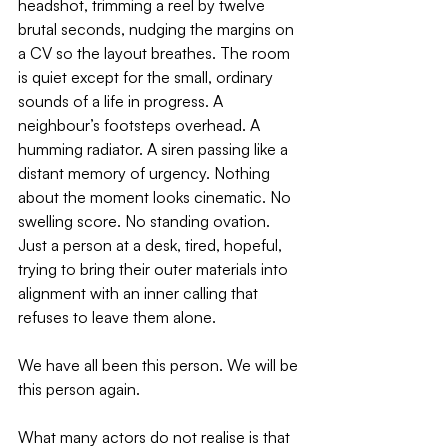
headshot, trimming a reel by twelve 
brutal seconds, nudging the margins on 
a CV so the layout breathes. The room 
is quiet except for the small, ordinary 
sounds of a life in progress. A 
neighbour’s footsteps overhead. A 
humming radiator. A siren passing like a 
distant memory of urgency. Nothing 
about the moment looks cinematic. No 
swelling score. No standing ovation. 
Just a person at a desk, tired, hopeful, 
trying to bring their outer materials into 
alignment with an inner calling that 
refuses to leave them alone.
We have all been this person. We will be 
this person again.
What many actors do not realise is that 