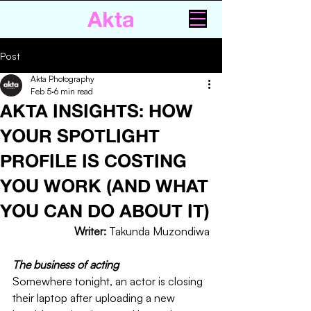
Akta
Post
Akta Photography
Feb 5
6 min read
AKTA INSIGHTS: HOW
YOUR SPOTLIGHT
PROFILE IS COSTING
YOU WORK (AND WHAT
YOU CAN DO ABOUT IT)
Writer: 
Takunda Muzondiwa
The business of acting 
Somewhere tonight, an actor is closing 
their laptop after uploading a new 