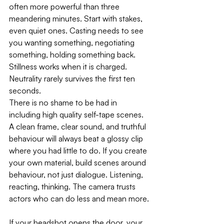
often more powerful than three 
meandering minutes. Start with stakes, 
even quiet ones. Casting needs to see 
you wanting something, negotiating 
something, holding something back. 
Stillness works when it is charged. 
Neutrality rarely survives the first ten 
seconds.
There is no shame to be had in 
including high quality self-tape scenes. 
A clean frame, clear sound, and truthful 
behaviour will always beat a glossy clip 
where you had little to do. If you create 
your own material, build scenes around 
behaviour, not just dialogue. Listening, 
reacting, thinking. The camera trusts 
actors who can do less and mean more.
If your headshot opens the door, your 