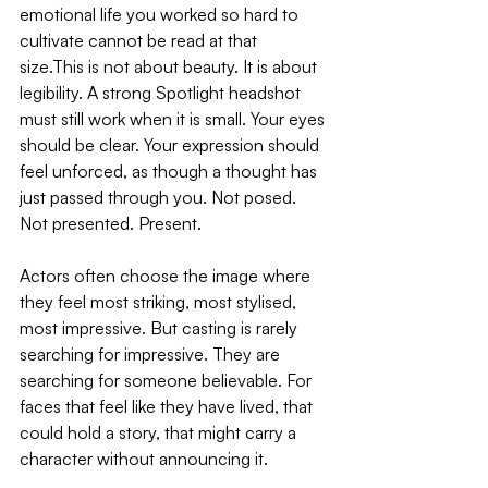
emotional life you worked so hard to 
cultivate cannot be read at that 
size.This is not about beauty. It is about 
legibility. A strong Spotlight headshot 
must still work when it is small. Your eyes 
should be clear. Your expression should 
feel unforced, as though a thought has 
just passed through you. Not posed. 
Not presented. Present.
Actors often choose the image where 
they feel most striking, most stylised, 
most impressive. But casting is rarely 
searching for impressive. They are 
searching for someone believable. For 
faces that feel like they have lived, that 
could hold a story, that might carry a 
character without announcing it. 