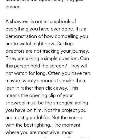
earned.
A showreel is not a scrapbook of 
everything you have ever done. It is a 
demonstration of how compelling you 
are to watch right now. Casting 
directors are not tracking your journey. 
They are asking a simple question. Can 
this person hold the screen? They will 
not watch for long. Often you have ten, 
maybe twenty seconds to make them 
lean in rather than click away. This 
means the opening clip of your 
showreel must be the strongest acting 
you have on film. Not the project you 
are most grateful for. Not the scene 
with the best lighting. The moment 
where you are most alive, most 