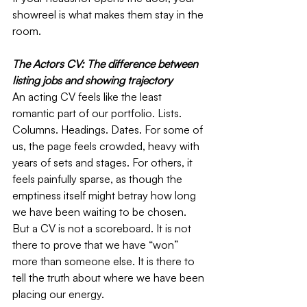
showreel is what makes them stay in the 
room.
The Actors CV: The difference between 
listing jobs and showing trajectory
An acting CV feels like the least 
romantic part of our portfolio. Lists. 
Columns. Headings. Dates. For some of 
us, the page feels crowded, heavy with 
years of sets and stages. For others, it 
feels painfully sparse, as though the 
emptiness itself might betray how long 
we have been waiting to be chosen. 
But a CV is not a scoreboard. It is not 
there to prove that we have “won” 
more than someone else. It is there to 
tell the truth about where we have been 
placing our energy.