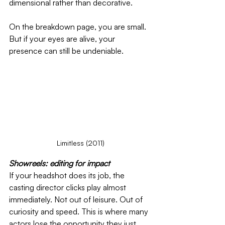
dimensional rather than decorative.
On the breakdown page, you are small. 
But if your eyes are alive, your 
presence can still be undeniable.
Limitless (2011)
Showreels: editing for impact
If your headshot does its job, the 
casting director clicks play almost 
immediately. Not out of leisure. Out of 
curiosity and speed. This is where many 
actors lose the opportunity they just 