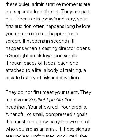
these quiet, administrative moments are 
not separate from the art. They are part 
of it. Because in today’s industry, your 
first audition often happens long before 
you enter a room. It happens on a 
screen. It happens in seconds. It 
happens when a casting director opens 
a Spotlight breakdown and scrolls 
through pages of faces, each one 
attached to a life, a body of training, a 
private history of risk and devotion.
They do not first meet your talent. They 
meet your 
Spotlight profile
. Your 
headshot. Your showreel. Your credits. 
A handful of small, compressed signals 
that must somehow carry the weight of 
who you are as an artist. If those signals 
are unclear, unfocused, or diluted, the 