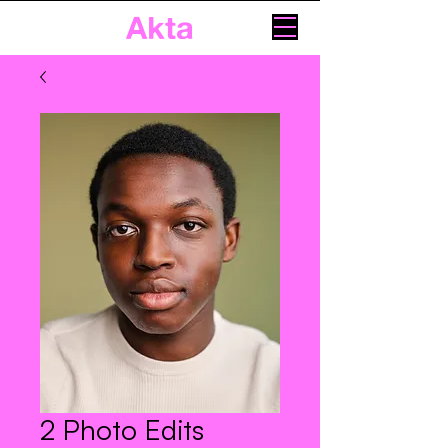
Akta
2 Photo Edits