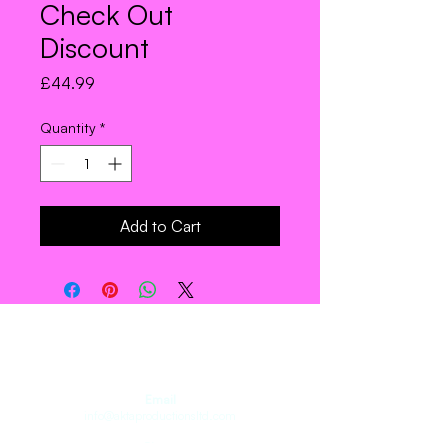
Check Out
Discount
Price
£44.99
Quantity
*
Add to Cart
Join the Troupe.
Email
info@aktaproductionsltd.com
Phone