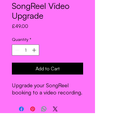
SongReel Video
Upgrade
Price
£49.00
Quantity
*
Add to Cart
Upgrade your SongReel
booking to a video recording.
Join the Troupe.