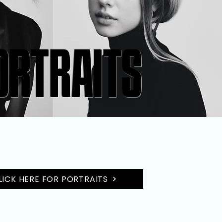
ORTRAITS
LICK HERE FOR PORTRAITS