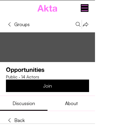
Akta
Groups
Opportunities
Public
·
14 Actors
Join
Discussion
About
Back