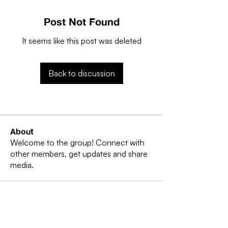
Post Not Found
It seems like this post was deleted
Back to discussion
About
Welcome to the group! Connect with
other members, get updates and share
media.