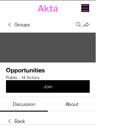
Akta
Groups
Opportunities
Public
·
14 Actors
Join
Discussion
About
Back