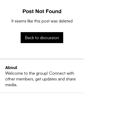
Post Not Found
It seems like this post was deleted
Back to discussion
About
Welcome to the group! Connect with
other members, get updates and share
media.