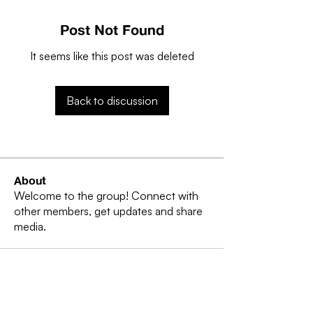
Post Not Found
It seems like this post was deleted
Back to discussion
About
Welcome to the group! Connect with
other members, get updates and share
media.