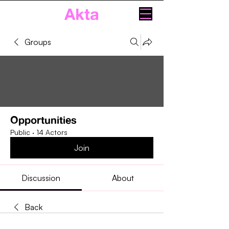
Akta
Groups
Opportunities
Public
·
14 Actors
Join
Discussion
About
Back