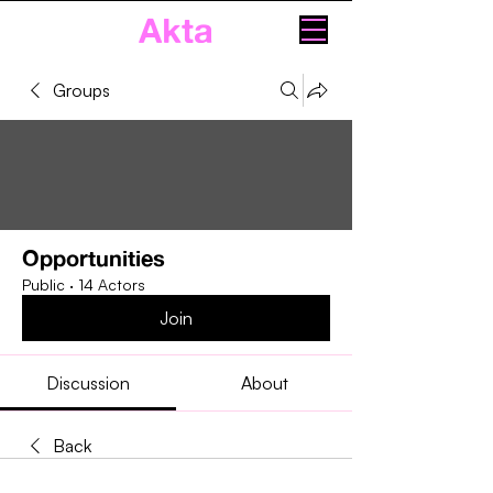
Akta
Groups
Opportunities
Public
·
14 Actors
Join
Discussion
About
Back