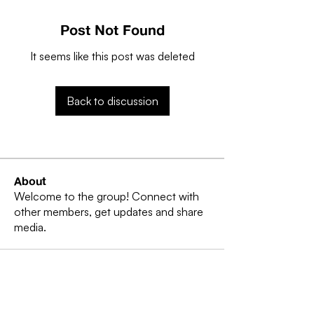
Post Not Found
It seems like this post was deleted
Back to discussion
About
Welcome to the group! Connect with
other members, get updates and share
media.