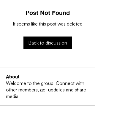
Post Not Found
It seems like this post was deleted
Back to discussion
About
Welcome to the group! Connect with
other members, get updates and share
media.