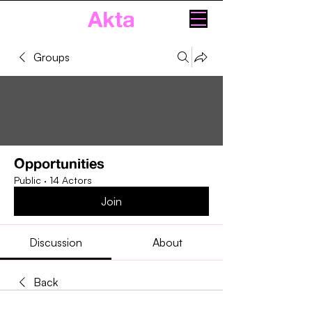
Akta
Groups
Opportunities
Public
·
14 Actors
Join
Discussion
About
Back