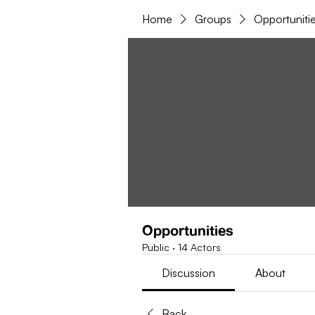
Home
Groups
Opportuniti
Opportunities
Public
·
14 Actors
Discussion
About
Back