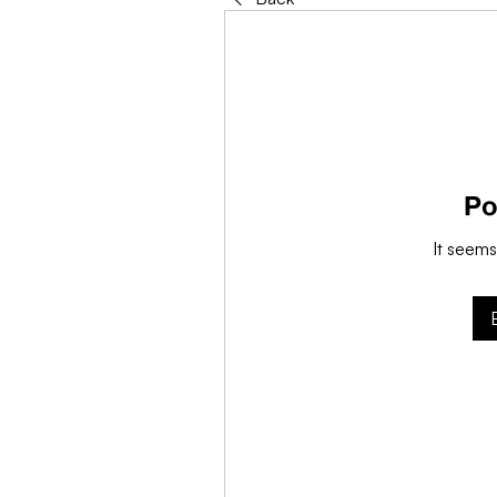
Po
It seems