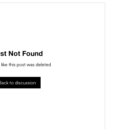
st Not Found
 like this post was deleted
Back to discussion