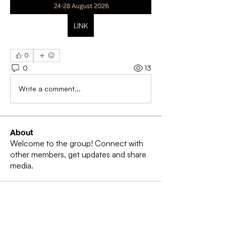
LINK
0
0
13
Write a comment...
About
Welcome to the group! Connect with
other members, get updates and share
media.