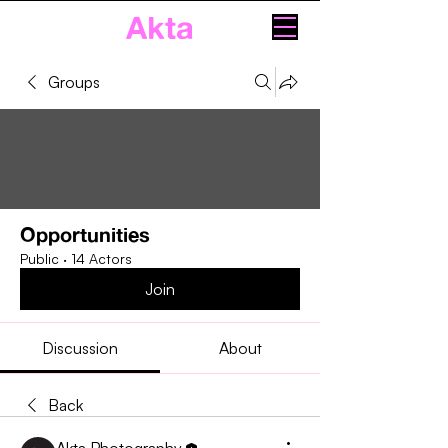
Akta
Groups
Opportunities
Public
·
14 Actors
Join
Discussion
About
Back