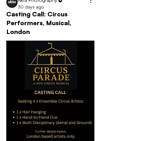
Akta Photography
30 days ago
Casting Call: Circus
Performers, Musical,
London