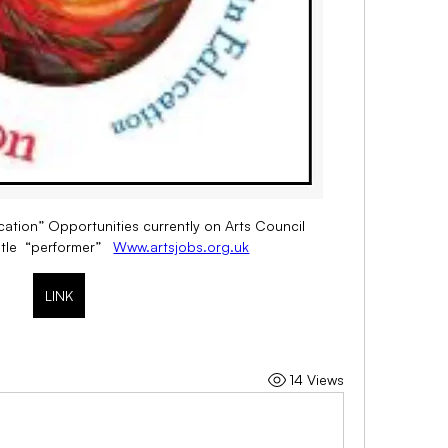
ucation” Opportunities currently on Arts Council 
tle  “performer”   
Www.artsjobs.org.uk
LINK
14 Views