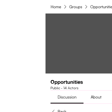
Home
Groups
Opportuniti
Opportunities
Public
·
14 Actors
Discussion
About
Back