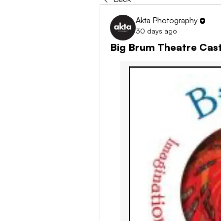
Akta Photography
30 days ago
Big Brum Theatre Cast