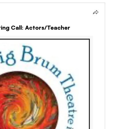
ing Call: Actors/Teacher