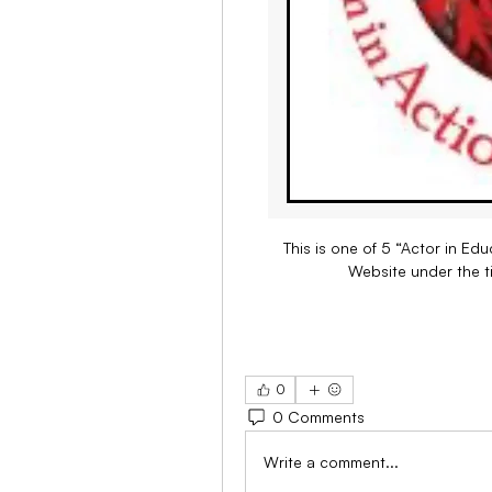
This is one of 5 “Actor in Ed
Website under the ti
0
0 Comments
Write a comment...