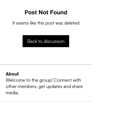
Post Not Found
It seems like this post was deleted
Back to discussion
About
Welcome to the group! Connect with
other members, get updates and share
media.