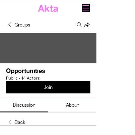
Akta
Groups
Opportunities
Public
·
14 Actors
Join
Discussion
About
Back